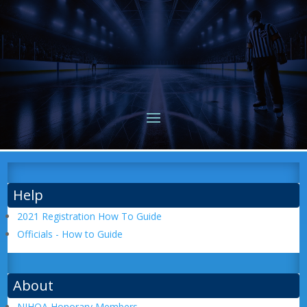
Help
2021 Registration How To Guide
Officials - How to Guide
About
NIHOA Honorary Members