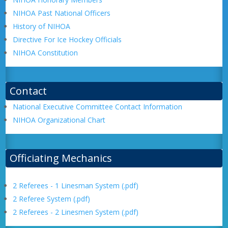
NIHOA Past National Officers
History of NIHOA
Directive For Ice Hockey Officials
NIHOA Constitution
Contact
National Executive Committee Contact Information
NIHOA Organizational Chart
Officiating Mechanics
2 Referees - 1 Linesman System (.pdf)
2 Referee System (.pdf)
2 Referees - 2 Linesmen System (.pdf)