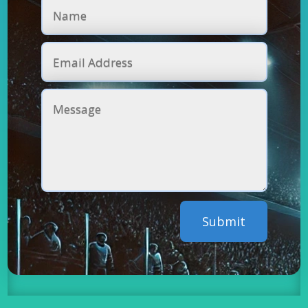
Submit