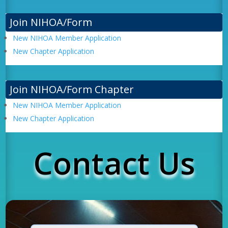
Join NIHOA/Form
New NIHOA Member Application
New Chapter Application
Join NIHOA/Form Chapter
New NIHOA Member Application
New Chapter Application
Contact Us